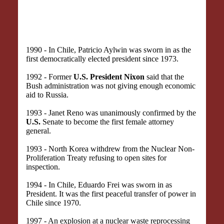
1990 - In Chile, Patricio Aylwin was sworn in as the
first democratically elected president since 1973.
1992 - Former
U.S. President Nixon
said that the
Bush administration was not giving enough economic
aid to Russia.
1993 - Janet Reno was unanimously confirmed by the
U.S.
Senate to become the first female attorney
general.
1993 - North Korea withdrew from the Nuclear Non-
Proliferation Treaty refusing to open sites for
inspection.
1994 - In Chile, Eduardo Frei was sworn in as
President. It was the first peaceful transfer of power in
Chile since 1970.
1997 - An explosion at a nuclear waste reprocessing