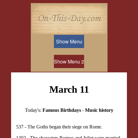
Show Menu
Show Menu 2
March 11
Today's:
Famous Birthdays
-
Music history
537 - The Goths began their siege on Rome.
1302 - The characters Romeo and Juliet were married