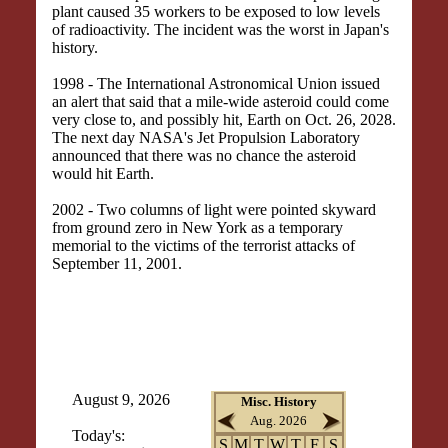
plant caused 35 workers to be exposed to low levels
of radioactivity. The incident was the worst in Japan's
history.
1998 - The International Astronomical Union issued
an alert that said that a mile-wide asteroid could come
very close to, and possibly hit, Earth on Oct. 26, 2028.
The next day NASA's Jet Propulsion Laboratory
announced that there was no chance the asteroid
would hit Earth.
2002 - Two columns of light were pointed skyward
from ground zero in New York as a temporary
memorial to the victims of the terrorist attacks of
September 11, 2001.