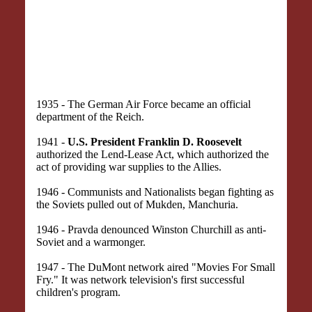
1935 - The German Air Force became an official
department of the Reich.
1941 -
U.S. President Franklin D. Roosevelt
authorized the Lend-Lease Act, which authorized the
act of providing war supplies to the Allies.
1946 - Communists and Nationalists began fighting as
the Soviets pulled out of Mukden, Manchuria.
1946 - Pravda denounced Winston Churchill as anti-
Soviet and a warmonger.
1947 - The DuMont network aired "Movies For Small
Fry." It was network television's first successful
children's program.