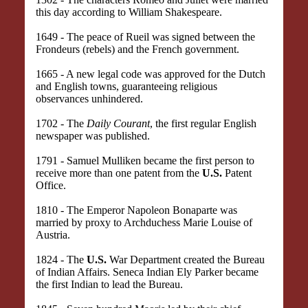
this day according to William Shakespeare.
1649 - The peace of Rueil was signed between the
Frondeurs (rebels) and the French government.
1665 - A new legal code was approved for the Dutch
and English towns, guaranteeing religious
observances unhindered.
1702 - The
Daily Courant
, the first regular English
newspaper was published.
1791 - Samuel Mulliken became the first person to
receive more than one patent from the
U.S.
Patent
Office.
1810 - The Emperor Napoleon Bonaparte was
married by proxy to Archduchess Marie Louise of
Austria.
1824 - The
U.S.
War Department created the Bureau
of Indian Affairs. Seneca Indian Ely Parker became
the first Indian to lead the Bureau.