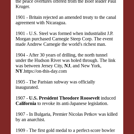
the peace overtures offered from the Boer leader Paul
Kruger.
1901 - Britain rejected an amended treaty to the canal
agreement with Nicaragua.
1901 - U.S. Steel was formed when industrialist J.P.
Morgan purchased Carnegie Steep Corp. The event
made Andrew Carnegie the world's richest man.
1904 - After 30 years of drilling, the north tunnel
under the Hudson River was holed through. The link
was between Jersey City,
NJ
, and New York,
NY
.https://on-this-day.com
1905 - The Parisian subway was officially
inaugurated.
1907 -
U.S. President Theodore Roosevelt
induced
California
to revoke its anti-Japanese legislation.
1907 - In Bulgaria, Premier Nicolas Petkov was killed
by an anarchist.
1909 - The first gold medal to a perfect-score bowler