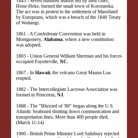
1845 - Seven hundred Maoris led by their chief,
Hone-Heke, burned the small town of Kororareka.
The act was in protest to the settlement of Maoriland
by Europeans, which was a breach of the 1840 Treaty
of Waitangi.
1861 - A Confederate Convention was held in
Montgomery,
Alabama
, where a new constitution
was adopted.
1865 - Union General William Sherman and his forces
occupied Fayetteville,
NC
.
1867 - In
Hawaii
, the volcano Great Mauna Loa
erupted.
1882 - The Intercollegiate Lacrosse Association was
formed in Princeton,
NJ
.
1888 - The "Blizzard of '88" began along the U.S.
Atlantic Seaboard shutting down communication and
transportation lines. More than 400 people died.
(March 11-14)
1900 - British Prime Minister Lord Salisbury rejected