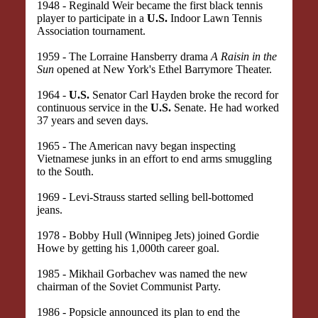
1948 - Reginald Weir became the first black tennis
player to participate in a
U.S.
Indoor Lawn Tennis
Association tournament.
1959 - The Lorraine Hansberry drama
A Raisin in the
Sun
opened at New York's Ethel Barrymore Theater.
1964 -
U.S.
Senator Carl Hayden broke the record for
continuous service in the
U.S.
Senate. He had worked
37 years and seven days.
1965 - The American navy began inspecting
Vietnamese junks in an effort to end arms smuggling
to the South.
1969 - Levi-Strauss started selling bell-bottomed
jeans.
1978 - Bobby Hull (Winnipeg Jets) joined Gordie
Howe by getting his 1,000th career goal.
1985 - Mikhail Gorbachev was named the new
chairman of the Soviet Communist Party.
1986 - Popsicle announced its plan to end the