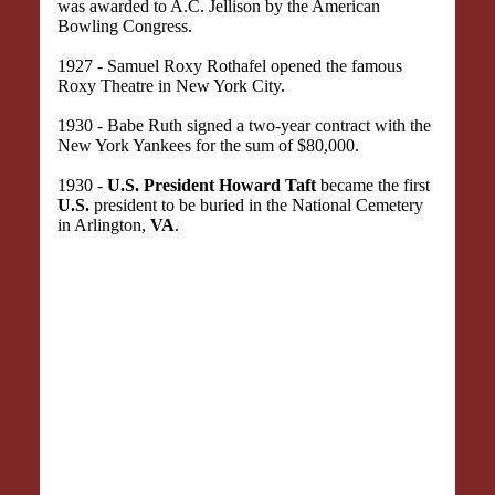
was awarded to A.C. Jellison by the American
Bowling Congress.
1927 - Samuel Roxy Rothafel opened the famous
Roxy Theatre in New York City.
1930 - Babe Ruth signed a two-year contract with the
New York Yankees for the sum of $80,000.
1930 -
U.S. President Howard Taft
became the first
U.S.
president to be buried in the National Cemetery
in Arlington,
VA
.