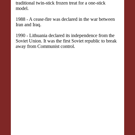
traditional twin-stick frozen treat for a one-stick
model.
1988 - A cease-fire was declared in the war between
Iran and Iraq.
1990 - Lithuania declared its independence from the
Soviet Union. It was the first Soviet republic to break
away from Communist control.