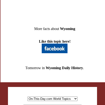
More facts about
Wyoming
Like this topic here!
Tomorrow in
Wyoming Daily History
.