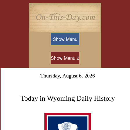
Show Menu
Show Menu 2
Thursday, August 6, 2026
Today in Wyoming Daily History