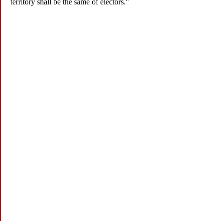
territory shall be the same of electors."