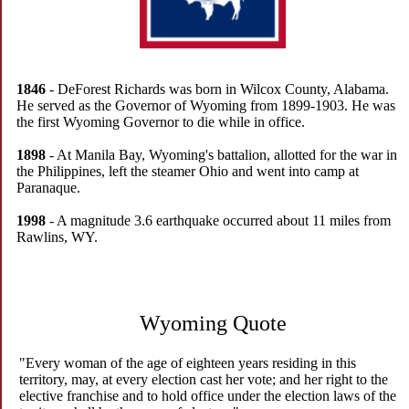
1846
- DeForest Richards was born in Wilcox County, Alabama.
He served as the Governor of Wyoming from 1899-1903. He was
the first Wyoming Governor to die while in office.
1898
- At Manila Bay, Wyoming's battalion, allotted for the war in
the Philippines, left the steamer Ohio and went into camp at
Paranaque.
1998
- A magnitude 3.6 earthquake occurred about 11 miles from
Rawlins, WY.
Wyoming Quote
"Every woman of the age of eighteen years residing in this
territory, may, at every election cast her vote; and her right to the
elective franchise and to hold office under the election laws of the